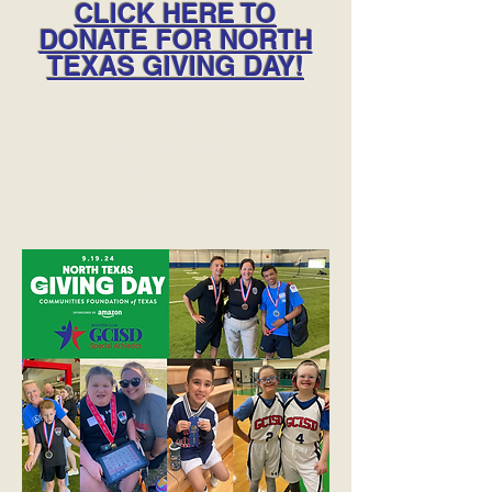
CLICK HERE TO
DONATE FOR NORTH
TEXAS GIVING DAY!
SPECIAL OLYMPICS
KICKOFF PARTY &
NORTH TEXAS
GIVING DAY
SEPTEMBER 19, 2024