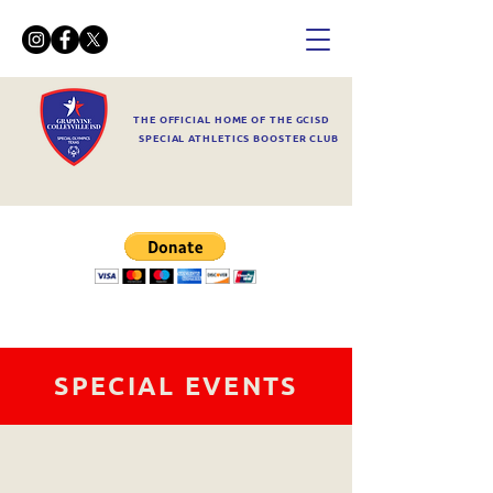
THE OFFICIAL HOME OF THE GCISD
SPECIAL ATHLETICS BOOSTER CLUB
SPECIAL EVENTS