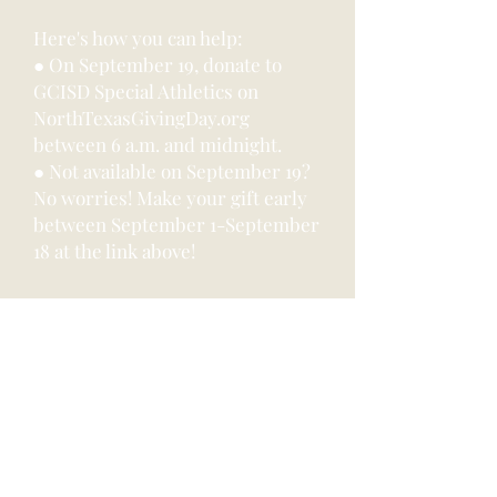
Here's how you can help:
● On September 19, donate to
GCISD Special Athletics on
NorthTexasGivingDay.org
between 6 a.m. and midnight.
● Not available on September 19?
No worries! Make your gift early
between September 1-September
18 at the link above!