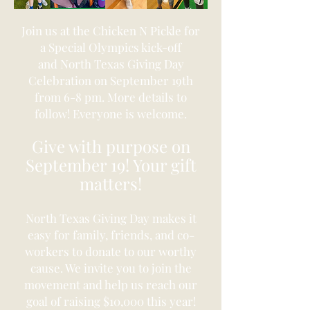
Join us at the Chicken N
Pickle for
a Special Olympics kick-off
and
North Texas Giving Day
Celebration on September 19th
from 6-8 pm. More details to
follow! Everyone is welcome.
Give with purpose on
September 19! Your gift
matters!
North Texas Giving Day makes it
easy for family, friends, and co-
workers to donate to our worthy
cause.
We invite you to join the
movement and help us reach our
goal of raising $10,000 this year!