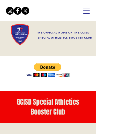
THE OFFICIAL HOME OF THE GCISD
SPECIAL ATHLETICS BOOSTER CLUB
GCISD Special Athletics
Booster Club