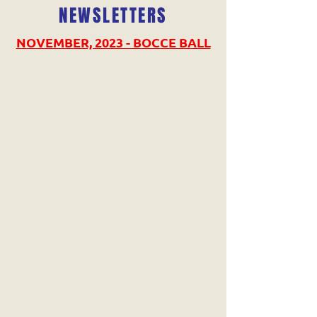
NEWSLETTERS
NOVEMBER, 2023 - BOCCE BALL