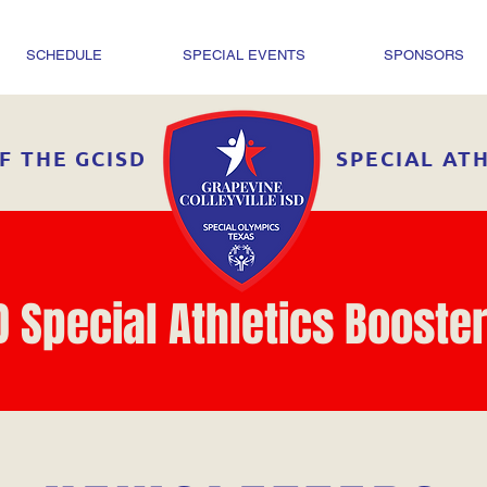
SCHEDULE
SPECIAL EVENTS
SPONSORS
F THE GCISD
SPECIAL AT
D Special Athletics Booster