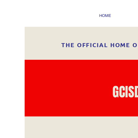
HOME
THE OFFICIAL HOME O
GCIS