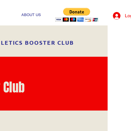
ABOUT US
Lo
HLETICS BOOSTER CLUB
 Club