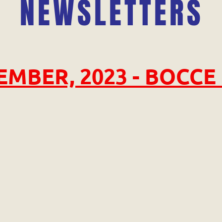
NEWSLETTERS
MBER, 2023 - BOCCE